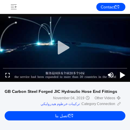
Contact
GB Carbon Steel Forged JIC Hydraulic Hose End Fittings
November 04, 2019
Other Videos
تركيبات خرطوم هيدروليكي
Category Connection:
اتصل بنا