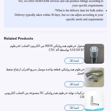
Yes, we offer OEM/ODM services and can produce fittings according to
your specific requirements.
What is the delivery time for bulk orders?
Delivery typically takes within 30 days, but we can adjust according to your
specific needs and requirements.
Related Products
محول خرطوم هيدروليكي 00018 من الكربون الصلب لخرطوم
SAE100 R7 بواسطة آلة CNC
ﺎﺘﺼﻟ ﺍﻶﻧ
خرطوم هيدروليكي قطعة واحدة موصل سريع اقتران ارتفاع ضغط
العمل
ﺎﺘﺼﻟ ﺍﻶﻧ
تركيبات نهاية خرطوم هيدروليكي JIC مصنوعة من الصلب الكربوني
GB
ﺎﺘﺼﻟ ﺍﻶﻧ