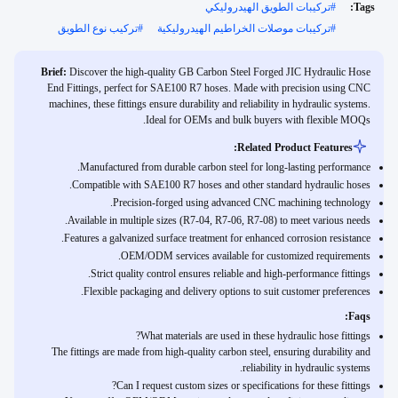
تركيبات الطويق الهيدروليكي
#
Tags:
تركيب نوع الطويق
#
تركيبات موصلات الخراطيم الهيدروليكية
#
Brief:
Discover the high-quality GB Carbon Steel Forged JIC Hydraulic Hose
End Fittings, perfect for SAE100 R7 hoses. Made with precision using CNC
machines, these fittings ensure durability and reliability in hydraulic systems.
Ideal for OEMs and bulk buyers with flexible MOQs.
Related Product Features:
Manufactured from durable carbon steel for long-lasting performance.
Compatible with SAE100 R7 hoses and other standard hydraulic hoses.
Precision-forged using advanced CNC machining technology.
Available in multiple sizes (R7-04, R7-06, R7-08) to meet various needs.
Features a galvanized surface treatment for enhanced corrosion resistance.
OEM/ODM services available for customized requirements.
Strict quality control ensures reliable and high-performance fittings.
Flexible packaging and delivery options to suit customer preferences.
Faqs:
What materials are used in these hydraulic hose fittings?
The fittings are made from high-quality carbon steel, ensuring durability and
reliability in hydraulic systems.
Can I request custom sizes or specifications for these fittings?